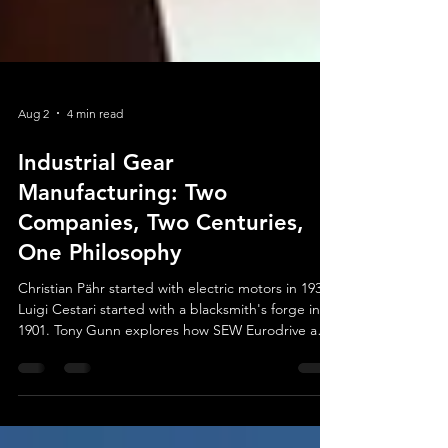
Aug 2
4 min read
Industrial Gear
Manufacturing: Two
Companies, Two Centuries,
One Philosophy
Christian Pähr started with electric motors in 1931.
Luigi Cestari started with a blacksmith's forge in
1901. Tony Gunn explores how SEW Eurodrive and
WEG-Cestari became giants of industrial gear
manufacturing — and why neither one ever
stopped investing in what comes next.