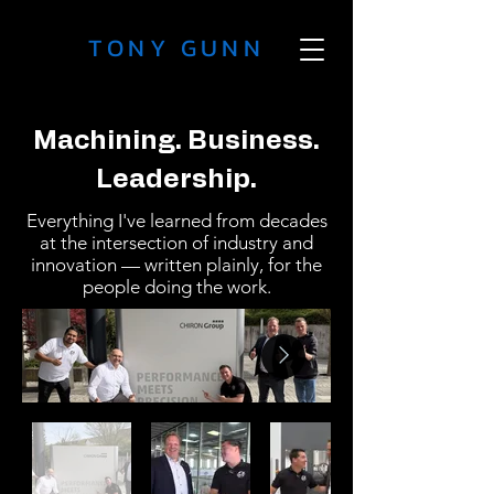
TONY GUNN
Machining. Business.
Leadership.
Everything I've learned from decades
at the intersection of industry and
innovation — written plainly, for the
people doing the work.