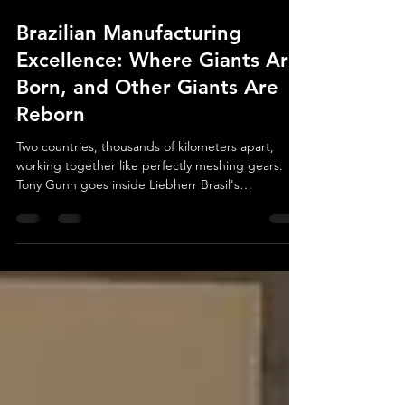
Jul 25
6 min read
Brazilian Manufacturing
Excellence: Where Giants Are
Born, and Other Giants Are
Reborn
Two countries, thousands of kilometers apart,
working together like perfectly meshing gears.
Tony Gunn goes inside Liebherr Brasil's
Guaratinguetá facility to uncover what Brazilian
manufacturing excellence really looks like — from
massive wind turbine bearings to a €45 million
aerospace expansion.