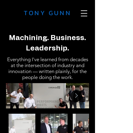
TONY GUNN
Machining. Business.
Leadership.
Everything I've learned from decades
at the intersection of industry and
innovation — written plainly, for the
people doing the work.